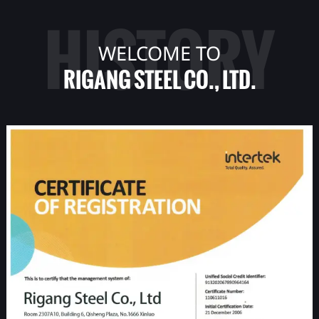
HISTORY
WELCOME TO
RIGANG STEEL CO., LTD.