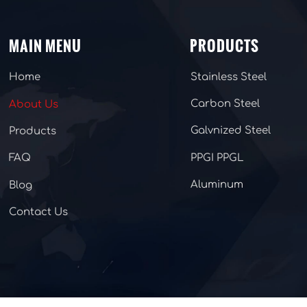
MAIN MENU
PRODUCTS
Stainless Steel
Home
Carbon Steel
About Us
Galvnized Steel
Products
PPGI PPGL
FAQ
Aluminum
Blog
Contact Us