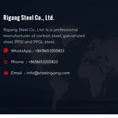
Rigang Steel Co., Ltd.
Rigang Steel Co., Ltd. is a professional
manufacturer of carbon steel, galvanized
steel, PPGI and PPGL steel.

WhatsApp：+8618653205823

Phone ：+8618653205823

Email ：info@steelrigang.com
Copyright © 2025 Rigang Steel Co., Ltd.