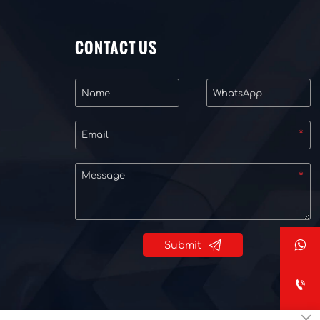
CONTACT US


Submit

×
Privacy Policy