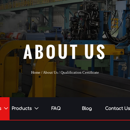
ABOUT US
Home
/
About Us
/
Qualification Certificate
s
Products
FAQ
Blog
Contact U

