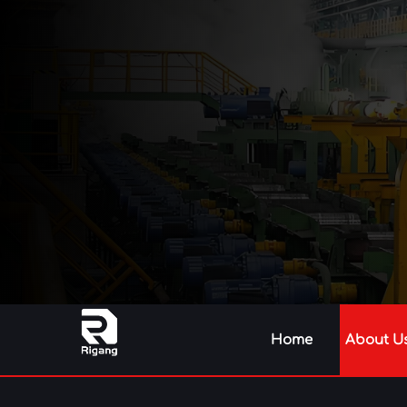
Home
About U