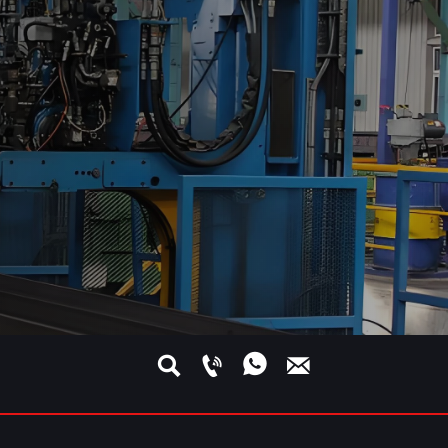




s