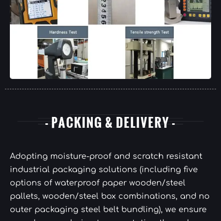
- PACKING & DELIVERY -
Adopting moisture-proof and scratch resistant
industrial packaging solutions (including five
options of waterproof paper wooden/steel
pallets, wooden/steel box combinations, and no
outer packaging steel belt bundling), we ensure