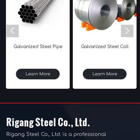


Galvanized Steel Pipe
Galvanized Steel Coil
Learn More
Learn More
Rigang Steel Co., Ltd.
Rigang Steel Co., Ltd. is a professional