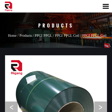

PRODUCTS
Home
/
Products
/
PPGI PPGL
/
PPGI PPGL Coil
/
PPGI PPGL Coil
<
>