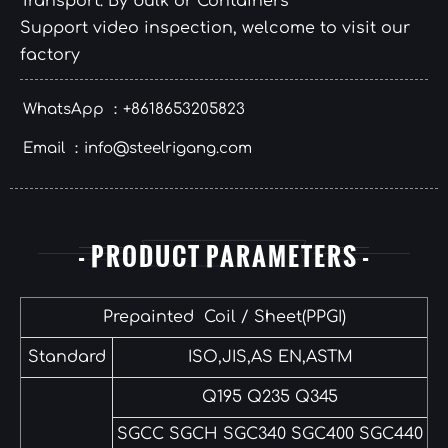
Transport: By bulk or Containers
Support video inspection, welcome to visit our
factory
WhatsApp ：+8618653205823
Email ：info@steelrigang.com
- PRODUCT PARAMETERS -
Prepainted Coil / Sheet(PPGI)
Standard
ISO,JIS,AS EN,ASTM
Q195 Q235 Q345
SGCC SGCH SGC340 SGC400 SGC440