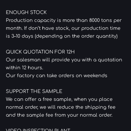
ENOUGH STOCK
Production capacity is more than 8000 tons per
month. If don’t have stock, our production time
is 3–10 days (depending on the order quantity)
QUICK QUOTATION FOR 12H
Our salesman will provide you with a quotation
within 12 hours.
Our factory can take orders on weekends
SUPPORT THE SAMPLE
We can offer a free sample, when you place
normal order, we will reduce the shipping fee
and the sample fee from your normal order.