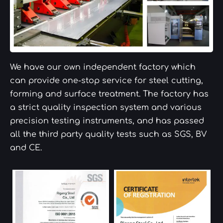
We have our own independent factory which
can provide one-stop service for steel cutting,
forming and surface treatment. The factory has
a strict quality inspection system and various
precision testing instruments, and has passed
all the third party quality tests such as SGS, BV
and CE.