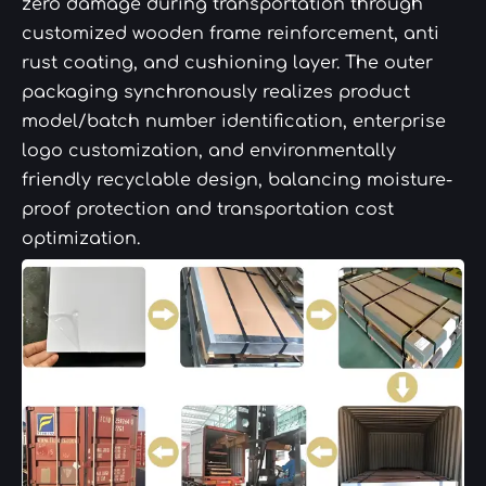
zero damage during transportation through
customized wooden frame reinforcement, anti
rust coating, and cushioning layer. The outer
packaging synchronously realizes product
model/batch number identification, enterprise
logo customization, and environmentally
friendly recyclable design, balancing moisture-
proof protection and transportation cost
optimization.