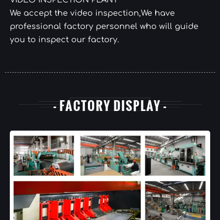
VIDEO INSPECTION PLANT
We accept the video inspection,We have
professional factory personnel who will guide
you to inspect our factory.
- FACTORY DISPLAY -