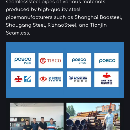
seamlesssteel pipes of various materials
produced by high-quality steel
pipemanufacturers such as Shanghai Baosteel,
Shougang Steel, RizhaoSteel, and Tianjin
Seamless.