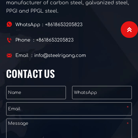
manufacturer of carbon steel, galvanized steel,
PPGI and PPGL steel.

WhatsApp：+8618653205823


Phone ：+8618653205823

Email ：info@steelrigang.com
CONTACT US