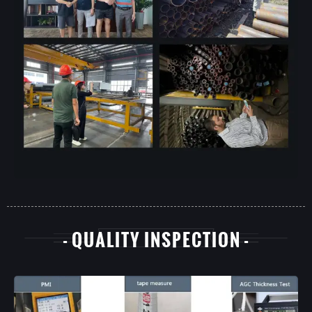
- QUALITY INSPECTION -