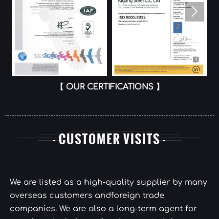

【 OUR CERTIFICATIONS 】
- CUSTOMER VISITS -
We are listed as a high-quality supplier by many
overseas customers andforeign trade
companies. We are also a long-term agent for