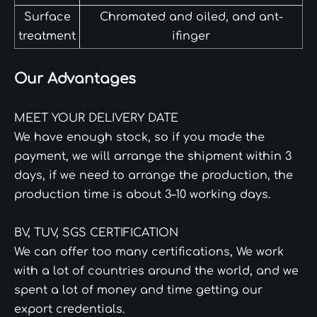
Surface
Chromated and oiled, and ant-
treatment
ifinger
Our Advantages
MEET YOUR DELIVERY DATE
We have enough stock, so if you made the
payment, we will arrange the shipment within 3
days, if we need to arrange the production, the
production time is about 3–10 working days.
BV, TUV, SGS CERTIFICATION
We can offer too many certifications, We work
with a lot of countries around the world, and we
spent a lot of money and time getting our
export credentials.