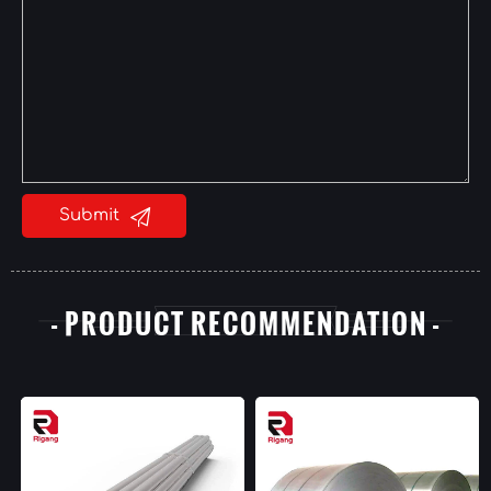

Submit
- PRODUCT RECOMMENDATION -