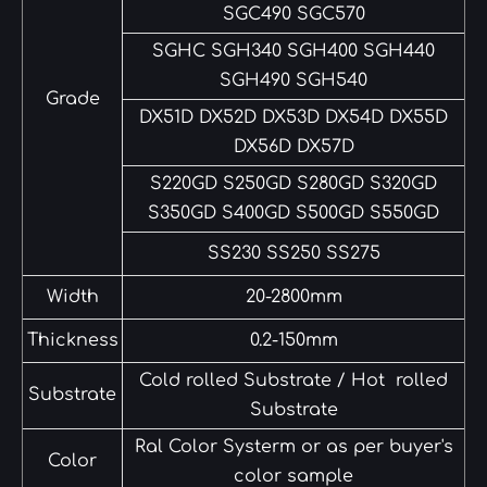
SGC490 SGC570
SGHC SGH340 SGH400 SGH440
SGH490 SGH540
Grade
DX51D DX52D DX53D DX54D DX55D
DX56D DX57D
S220GD S250GD S280GD S320GD
S350GD S400GD S500GD S550GD
SS230 SS250 SS275
Width
20-2800mm
Thickness
0.2-150mm
Cold rolled Substrate / Hot rolled
Substrate
Substrate
Ral Color Systerm or as per buyer's
Color
color sample