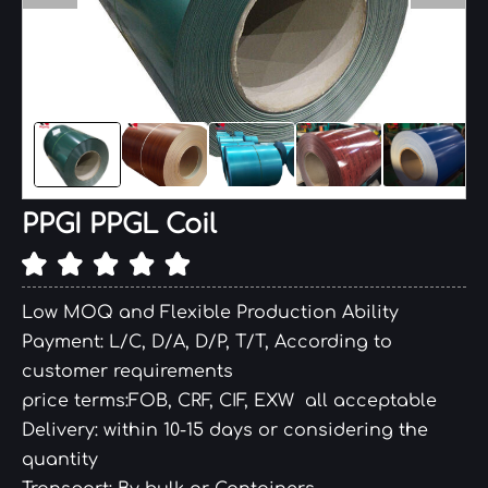
PPGI PPGL Coil
Low MOQ and Flexible Production Ability
Payment: L/C, D/A, D/P, T/T, According to
customer requirements
price terms:FOB, CRF, CIF, EXW all acceptable
Delivery: within 10-15 days or considering the
quantity